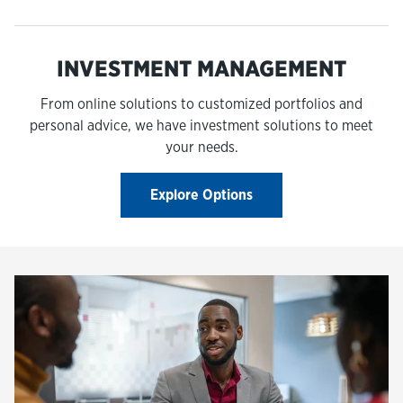
INVESTMENT MANAGEMENT
From online solutions to customized portfolios and
personal advice, we have investment solutions to meet
your needs.
Explore Options