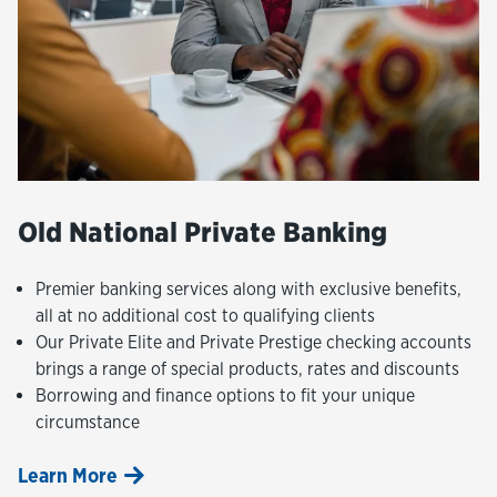
Old National Private Banking
Premier banking services along with exclusive benefits,
all at no additional cost to qualifying clients
Our Private Elite and Private Prestige checking accounts
brings a range of special products, rates and discounts
Borrowing and finance options to fit your unique
circumstance
Learn More