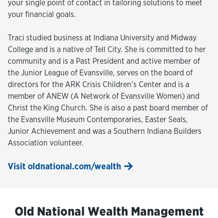
your single point of contact in tailoring solutions to meet
your financial goals.
Traci studied business at Indiana University and Midway
College and is a native of Tell City. She is committed to her
community and is a Past President and active member of
the Junior League of Evansville, serves on the board of
directors for the ARK Crisis Children’s Center and is a
member of ANEW (A Network of Evansville Women) and
Christ the King Church. She is also a past board member of
the Evansville Museum Contemporaries, Easter Seals,
Junior Achievement and was a Southern Indiana Builders
Association volunteer.
Visit oldnational.com/wealth
Old National Wealth Management