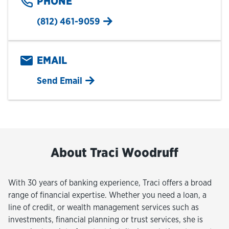
PHONE
(812) 461-9059
EMAIL
Send Email
About Traci Woodruff
With 30 years of banking experience, Traci offers a broad
range of financial expertise. Whether you need a loan, a
line of credit, or wealth management services such as
investments, financial planning or trust services, she is