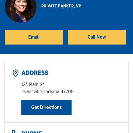
PRIVATE BANKER, VP
Hours & Locations
Careers
Email
Call Now
Investor Relations
Login
ADDRESS
123 Main St
Evansville
,
Indiana
47708
Link Opens in New Tab
Get Directions