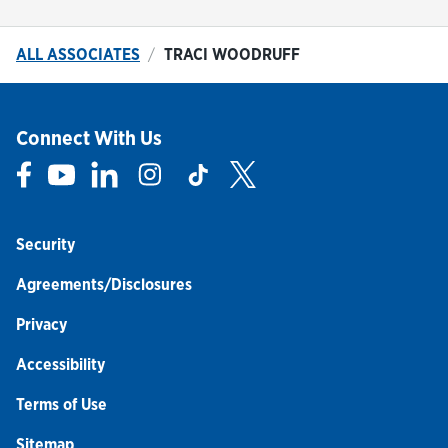
ALL ASSOCIATES
TRACI WOODRUFF
Connect With Us
Link Opens in New Tab
Link Opens in New Tab
Link Opens in New Tab
Link Opens in New Tab
Link Opens in New Tab
Link Opens in New Tab
Security
Agreements/Disclosures
Privacy
Accessibility
Terms of Use
Sitemap