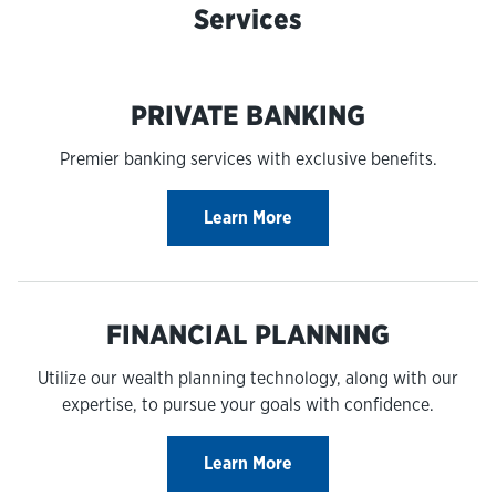
Services
PRIVATE BANKING
Premier banking services with exclusive benefits.
Learn More
FINANCIAL PLANNING
Utilize our wealth planning technology, along with our
expertise, to pursue your goals with confidence.
Learn More