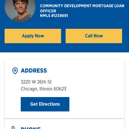
COMMUNITY DEVELOPMENT MORTGAGE LOAN
OFFICER
Hours & Locations
NMLS #1238691
Careers
Apply Now
Call Now
Link Opens in New Tab
Investor Relations
Login
ADDRESS
3220 W 26th St
Chicago
,
Illinois
60623
Link Opens in New Tab
Get Directions