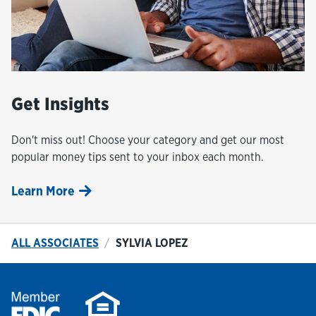
Get Insights
Don't miss out! Choose your category and get our most
popular money tips sent to your inbox each month.
Learn More
ALL ASSOCIATES
SYLVIA LOPEZ