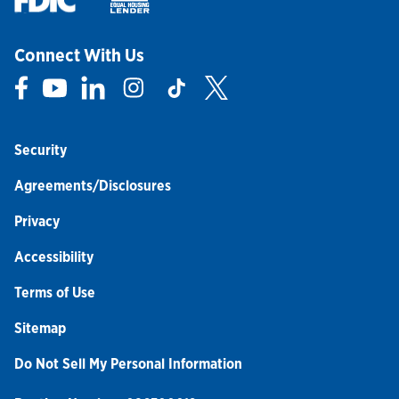
Connect With Us
Link Opens in New Tab
Link Opens in New Tab
Link Opens in New Tab
Link Opens in New Tab
Link Opens in New Tab
Link Opens in New Tab
Security
Agreements/Disclosures
Privacy
Accessibility
Terms of Use
Sitemap
Do Not Sell My Personal Information