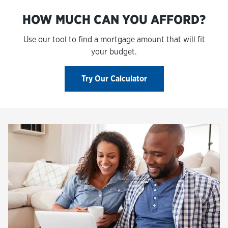
HOW MUCH CAN YOU AFFORD?
Use our tool to find a mortgage amount that will fit
your budget.
Try Our Calculator