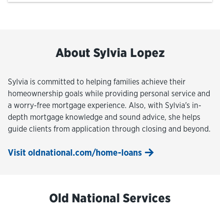
About Sylvia Lopez
Sylvia is committed to helping families achieve their
homeownership goals while providing personal service and
a worry-free mortgage experience. Also, with Sylvia's in-
depth mortgage knowledge and sound advice, she helps
guide clients from application through closing and beyond.
Visit oldnational.com/home-loans
Old National Services