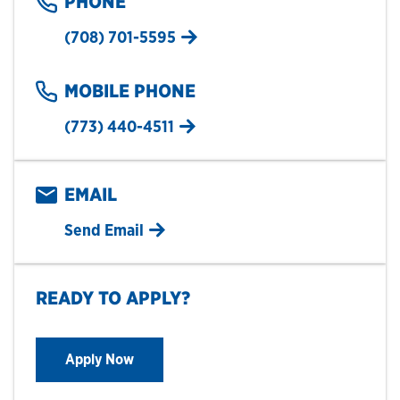
PHONE
(708) 701-5595
MOBILE PHONE
(773) 440-4511
EMAIL
Send Email
READY TO APPLY?
Apply Now