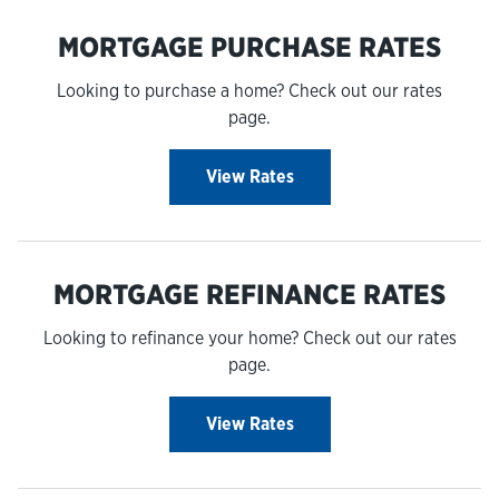
MORTGAGE PURCHASE RATES
Looking to purchase a home? Check out our rates
page.
View Rates
MORTGAGE REFINANCE RATES
Looking to refinance your home? Check out our rates
page.
View Rates