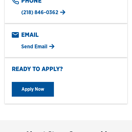
PHONE
(218) 846-0362
EMAIL
Send Email
READY TO APPLY?
Apply Now