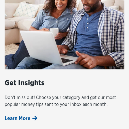
Get Insights
Don't miss out! Choose your category and get our most
popular money tips sent to your inbox each month.
Learn More