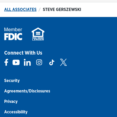
ALL ASSOCIATES
STEVE GERSZEWSKI
Connect With Us
Link Opens in New Tab
Link Opens in New Tab
Link Opens in New Tab
Link Opens in New Tab
Link Opens in New Tab
Link Opens in New Tab
Security
Agreements/Disclosures
Privacy
Accessibility