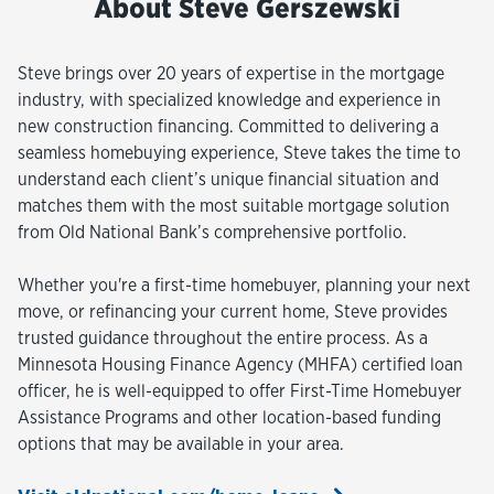
About Steve Gerszewski
Steve brings over 20 years of expertise in the mortgage
industry, with specialized knowledge and experience in
new construction financing. Committed to delivering a
seamless homebuying experience, Steve takes the time to
understand each client’s unique financial situation and
matches them with the most suitable mortgage solution
from Old National Bank’s comprehensive portfolio.
Whether you're a first-time homebuyer, planning your next
move, or refinancing your current home, Steve provides
trusted guidance throughout the entire process. As a
Minnesota Housing Finance Agency (MHFA) certified loan
officer, he is well-equipped to offer First-Time Homebuyer
Assistance Programs and other location-based funding
options that may be available in your area.