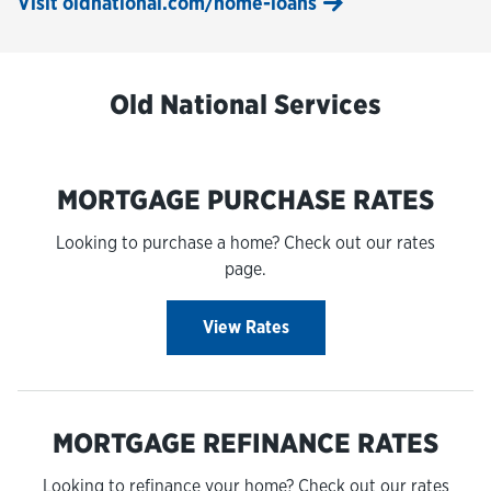
Visit oldnational.com/home-loans
Old National Services
MORTGAGE PURCHASE RATES
Looking to purchase a home? Check out our rates
page.
View Rates
MORTGAGE REFINANCE RATES
Looking to refinance your home? Check out our rates