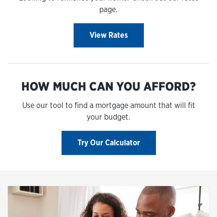
page.
View Rates
HOW MUCH CAN YOU AFFORD?
Use our tool to find a mortgage amount that will fit
your budget.
Try Our Calculator