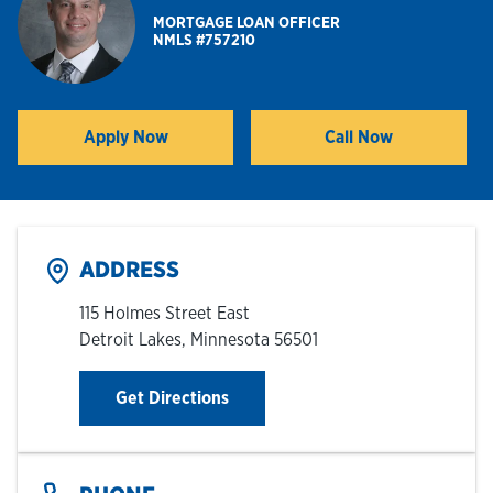
MORTGAGE LOAN OFFICER
NMLS #757210
Hours & Locations
Careers
Apply Now
Call Now
Link Opens in New Tab
Investor Relations
Login
ADDRESS
115 Holmes Street East
Detroit Lakes
,
Minnesota
56501
Link Opens in New Tab
Get Directions