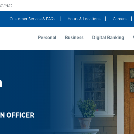
vernment
Customer Service & FAQs
Hours & Locations
Careers
t Us
Resources
Login
Personal
Business
Digital Banking
n
N OFFICER