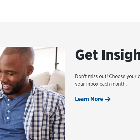
Get Insig
Don't miss out! Choose your 
your inbox each month.
Learn More