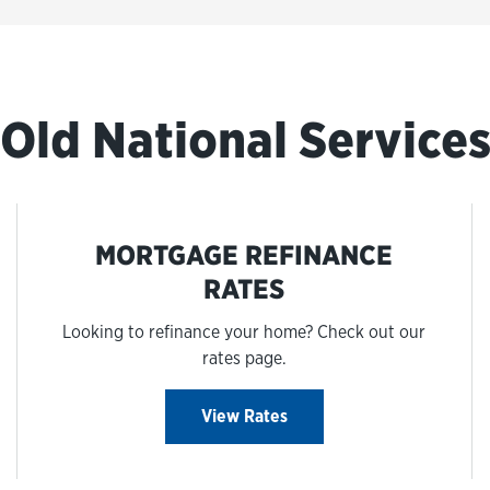
Old National Service
MORTGAGE REFINANCE
RATES
Looking to refinance your home? Check out our
rates page.
View Rates