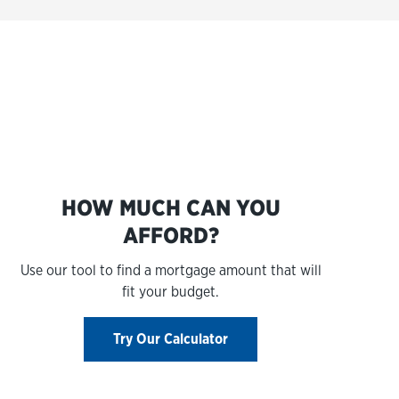
s
HOW MUCH CAN YOU
AFFORD?
Use our tool to find a mortgage amount that will
fit your budget.
Try Our Calculator