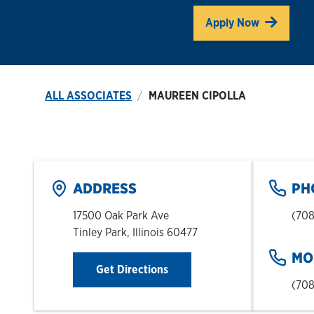
Link O
Apply Now
ALL ASSOCIATES
MAUREEN CIPOLLA
ADDRESS
PH
17500 Oak Park Ave
(708
Tinley Park
,
Illinois
60477
MO
Link Opens in New Tab
Get Directions
(708