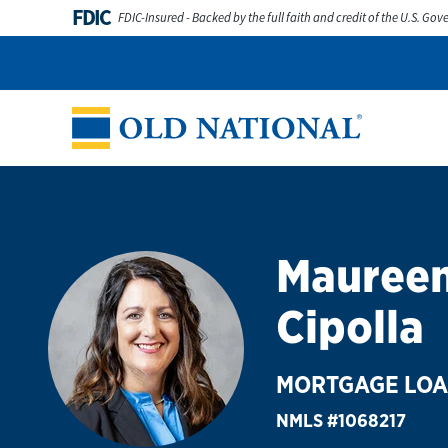
Skip to content
FDIC
FDIC-Insured - Backed by the full faith and credit of the U.S. Go
Personal
Business
Digital Banking
Wealth
Abou
Return to Nav
Mauree
Cipolla
MORTGAGE LOA
NMLS #1068217