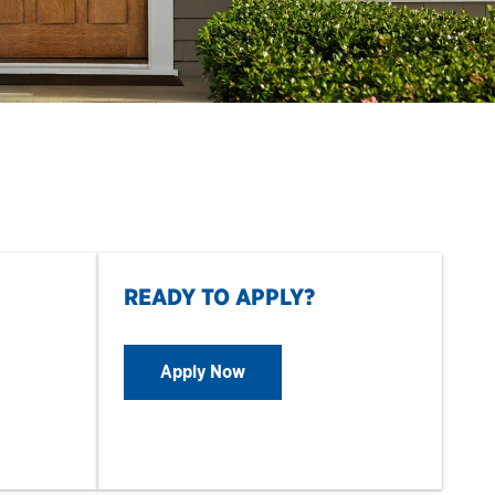
READY TO APPLY?
Apply Now