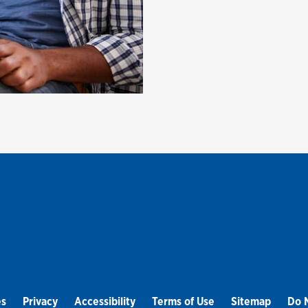
es
Privacy
Accessibility
Terms of Use
Sitemap
Do N