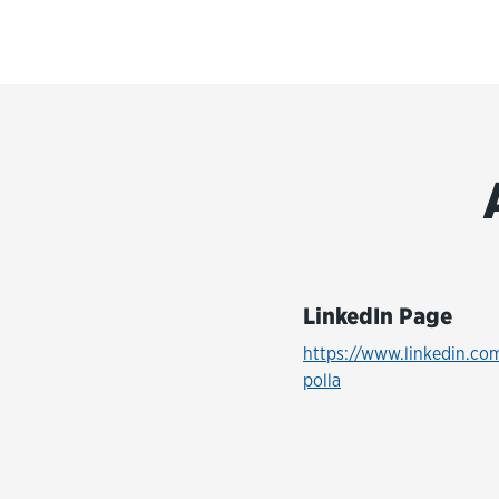
LinkedIn Page
https://www.linkedin.co
polla