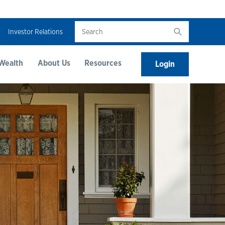
Search
Investor Relations
Wealth
About Us
Resources
Login