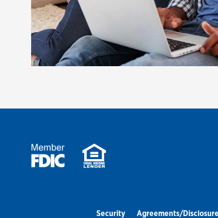
Security
Agreements/Disclosur