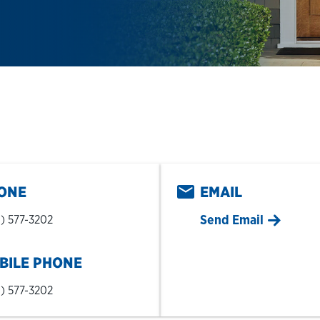
pens in New Tab
ONE
EMAIL
Send Email
) 577-3202
BILE PHONE
) 577-3202