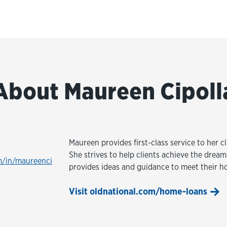
About Maureen Cipoll
Maureen provides first-class service to her 
She strives to help clients achieve the dre
m/in/maureenci
provides ideas and guidance to meet their h
Visit oldnational.com/home-loans