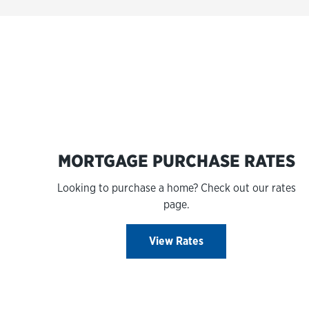
MORTGAGE PURCHASE RATES
Looking to purchase a home? Check out our rates
page.
View Rates