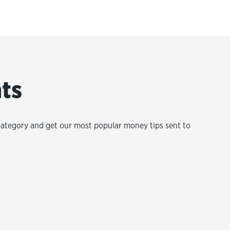
hts
category and get our most popular money tips sent to