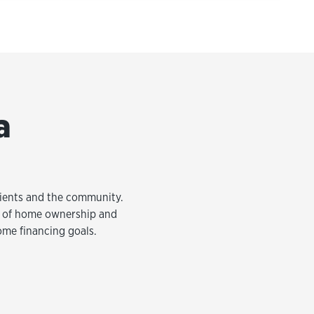
a
clients and the community.
am of home ownership and
ome financing goals.