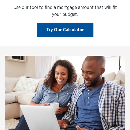
Use our tool to find a mortgage amount that will fit
your budget.
Try Our Calculator