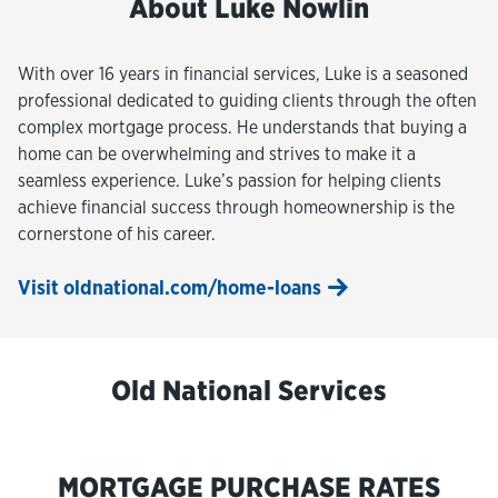
About Luke Nowlin
With over 16 years in financial services, Luke is a seasoned
professional dedicated to guiding clients through the often
complex mortgage process. He understands that buying a
home can be overwhelming and strives to make it a
seamless experience. Luke’s passion for helping clients
achieve financial success through homeownership is the
cornerstone of his career.
Visit oldnational.com/home-loans
Old National Services
MORTGAGE PURCHASE RATES