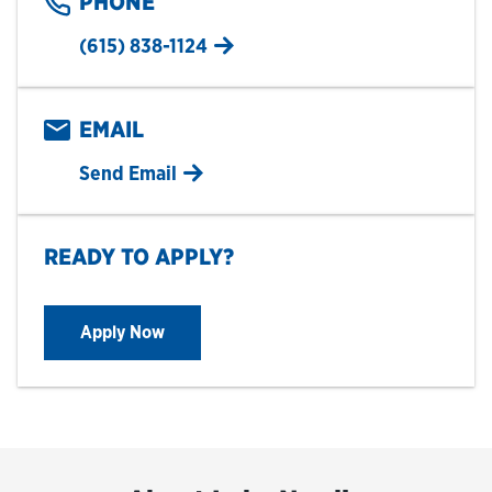
PHONE
(615) 838-1124
EMAIL
Send Email
READY TO APPLY?
Apply Now