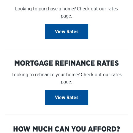
Looking to purchase a home? Check out our rates
page.
View Rates
MORTGAGE REFINANCE RATES
Looking to refinance your home? Check out our rates
page.
View Rates
HOW MUCH CAN YOU AFFORD?