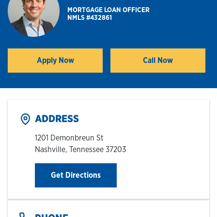
MORTGAGE LOAN OFFICER
NMLS #432861
Hours & Locations
Careers
Apply Now
Call Now
Link Opens in New Tab
Investor Relations
Login
ADDRESS
1201 Demonbreun St
Nashville
,
Tennessee
37203
Link Opens in New Tab
Get Directions