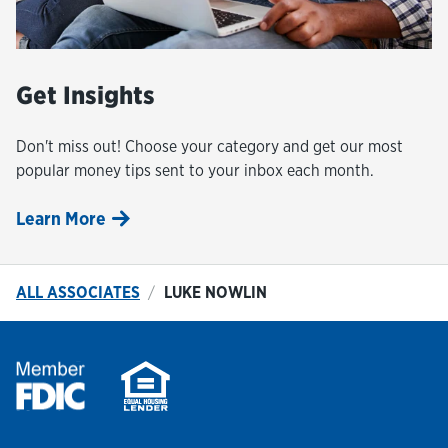
Get Insights
Don't miss out! Choose your category and get our most
popular money tips sent to your inbox each month.
Learn More
ALL ASSOCIATES
LUKE NOWLIN