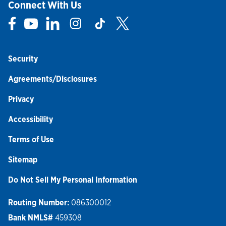
Connect With Us
Link Opens in New Tab
Link Opens in New Tab
Link Opens in New Tab
Link Opens in New Tab
Link Opens in New Tab
Link Opens in New Tab
Security
Agreements/Disclosures
Privacy
Accessibility
Terms of Use
Sitemap
Do Not Sell My Personal Information
Routing Number:
086300012
Bank NMLS#
459308