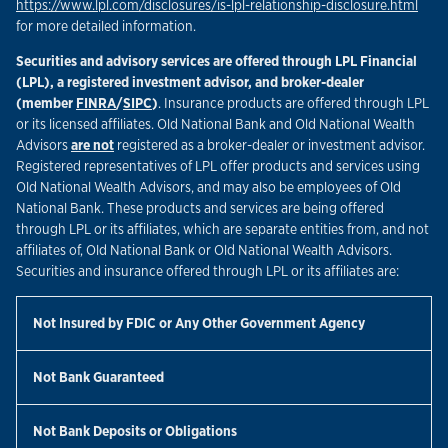
Link
https://www.lpl.com/disclosures/is-lpl-relationship-disclosure.html
for more detailed information.
Securities and advisory services are offered through LPL Financial
(LPL), a registered investment advisor, and broker-dealer
Link Opens in New Tab
Link Opens in New Tab
(member
FINRA
/
SIPC
)
. Insurance products are offered through LPL
or its licensed affiliates. Old National Bank and Old National Wealth
Advisors
are not
registered as a broker-dealer or investment advisor.
Registered representatives of LPL offer products and services using
Old National Wealth Advisors, and may also be employees of Old
National Bank. These products and services are being offered
through LPL or its affiliates, which are separate entities from, and not
affiliates of, Old National Bank or Old National Wealth Advisors.
Securities and insurance offered through LPL or its affiliates are:
Not Insured by FDIC or Any Other Government Agency
Not Bank Guaranteed
Not Bank Deposits or Obligations