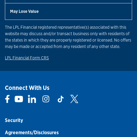
May Lose Value
The LPL Financial registered representative(s) associated with this
website may discuss and/or transact business only with residents of
the states in which they are properly registered or licensed. No offers
may be made or accepted from any resident of any other state.
Link Opens in New Tab
LPL Financial Form CRS
Connect With Us
Link Opens in New Tab
Link Opens in New Tab
Link Opens in New Tab
Link Opens in New Tab
Link Opens in New Tab
Link Opens in New Tab
Security
Agreements/Disclosures