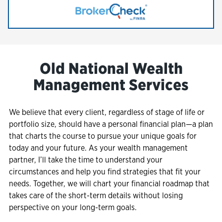
Link Opens in New Tab
Old National Wealth
Management Services
We believe that every client, regardless of stage of life or
portfolio size, should have a personal financial plan—a plan
that charts the course to pursue your unique goals for
today and your future. As your wealth management
partner, I’ll take the time to understand your
circumstances and help you find strategies that fit your
needs. Together, we will chart your financial roadmap that
takes care of the short-term details without losing
perspective on your long-term goals.