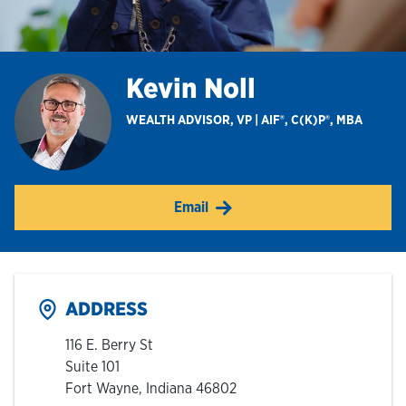
Hours & Locations
Kevin Noll
Careers
WEALTH ADVISOR, VP | AIF®, C(K)P®, MBA
Investor Relations
Email
Login
ADDRESS
116 E. Berry St
Suite 101
Fort Wayne
,
Indiana
46802