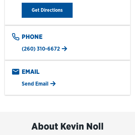
Link Opens in New Tab
Get Directions
PHONE
(260) 310-6672
EMAIL
Send Email
About Kevin Noll