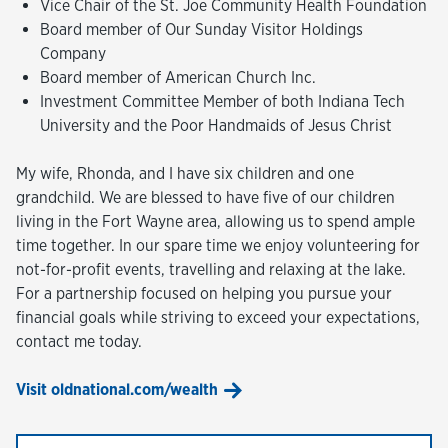
Vice Chair of the St. Joe Community Health Foundation
Board member of Our Sunday Visitor Holdings
Company
Board member of American Church Inc.
Investment Committee Member of both Indiana Tech
University and the Poor Handmaids of Jesus Christ
My wife, Rhonda, and I have six children and one
grandchild. We are blessed to have five of our children
living in the Fort Wayne area, allowing us to spend ample
time together. In our spare time we enjoy volunteering for
not-for-profit events, travelling and relaxing at the lake.
For a partnership focused on helping you pursue your
financial goals while striving to exceed your expectations,
contact me today.
Visit oldnational.com/wealth