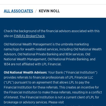
ALL ASSOCIATES
KEVIN NOLL
Check the background of the financial advisors associated with this
Link Opens in New Tab
site on
FINRA’s BrokerCheck
.
Old National Wealth Management is the umbrella marketing
name/logo for wealth-related services, including Old National Wealth
Advisors, Old National Private Banking and 1834 services. Old
National Wealth Management, Old National Private Banking, and
1834 are not affiliated with LPL Financial.
Old National Wealth Advisors
: Your Bank (“Financial Institution”)
provides referrals to financial professionals of LPL Financial LLC
(“LPL”) pursuant to an agreement that allows LPL to pay the
Financial Institution for these referrals. This creates an incentive for
the Financial Institution to make these referrals, resulting in a conflict
of interest. The Financial Institution is not a current client of LPL for
brokerage or advisory services. Please visit