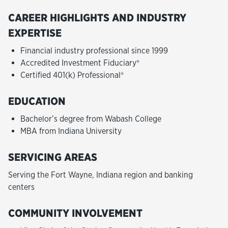
CAREER HIGHLIGHTS AND INDUSTRY
EXPERTISE
Financial industry professional since 1999
Accredited Investment Fiduciary®
Certified 401(k) Professional®
EDUCATION
Bachelor’s degree from Wabash College
MBA from Indiana University
SERVICING AREAS
Serving the Fort Wayne, Indiana region and banking
centers
COMMUNITY INVOLVEMENT