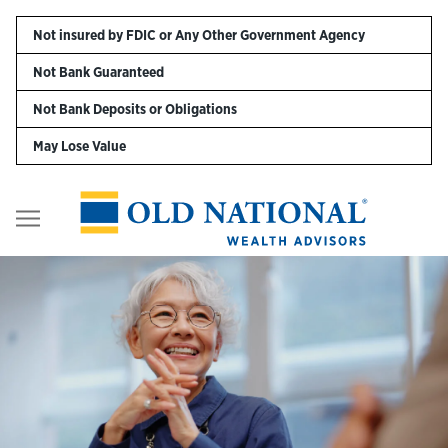
Skip to content
Not insured by FDIC or Any Other Government Agency
Not Bank Guaranteed
Personal
Not Bank Deposits or Obligations
May Lose Value
Business
Digital Banking
Return to Nav
Wealth
About Us
Resources
Customer Service & FAQs