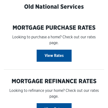
Old National Services
MORTGAGE PURCHASE RATES
Looking to purchase a home? Check out our rates
page.
View Rates
MORTGAGE REFINANCE RATES
Looking to refinance your home? Check out our rates
page.