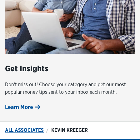
Get Insights
Don't miss out! Choose your category and get our most
popular money tips sent to your inbox each month.
Learn More
ALL ASSOCIATES
KEVIN KREEGER