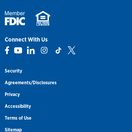
Connect With Us
Link Opens in New Tab
Link Opens in New Tab
Link Opens in New Tab
Link Opens in New Tab
Link Opens in New Tab
Link Opens in New Tab
Security
Agreements/Disclosures
Privacy
Accessibility
Terms of Use
Sitemap