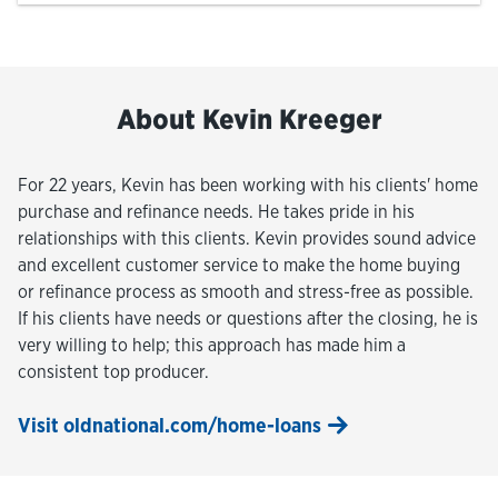
About Kevin Kreeger
For 22 years, Kevin has been working with his clients' home
purchase and refinance needs. He takes pride in his
relationships with this clients. Kevin provides sound advice
and excellent customer service to make the home buying
or refinance process as smooth and stress-free as possible.
If his clients have needs or questions after the closing, he is
very willing to help; this approach has made him a
consistent top producer.
Visit oldnational.com/home-loans