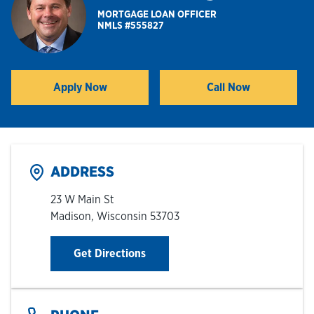
MORTGAGE LOAN OFFICER
NMLS #555827
Hours & Locations
Careers
Apply Now
Call Now
Link Opens in New Tab
Investor Relations
Login
ADDRESS
23 W Main St
Madison
,
Wisconsin
53703
Link Opens in New Tab
Get Directions