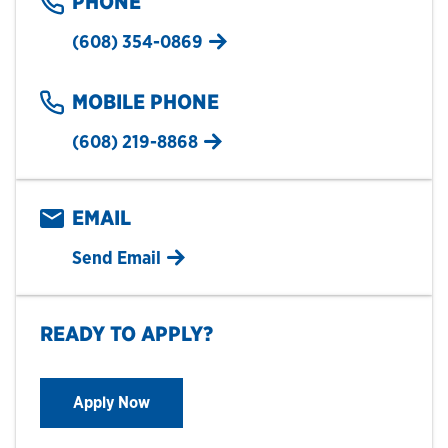
PHONE
(608) 354-0869
MOBILE PHONE
(608) 219-8868
EMAIL
Send Email
READY TO APPLY?
Apply Now