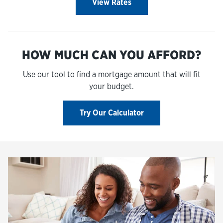
View Rates
HOW MUCH CAN YOU AFFORD?
Use our tool to find a mortgage amount that will fit
your budget.
Try Our Calculator