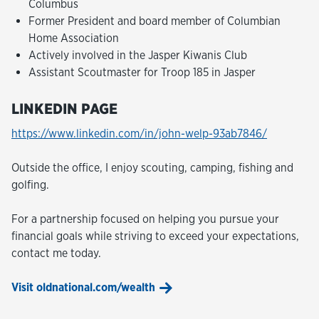
Columbus
Former President and board member of Columbian
Home Association
Actively involved in the Jasper Kiwanis Club
Assistant Scoutmaster for Troop 185 in Jasper
LINKEDIN PAGE
https://www.linkedin.com/in/john-welp-93ab7846/
Outside the office, I enjoy scouting, camping, fishing and
golfing.
For a partnership focused on helping you pursue your
financial goals while striving to exceed your expectations,
contact me today.
Visit oldnational.com/wealth