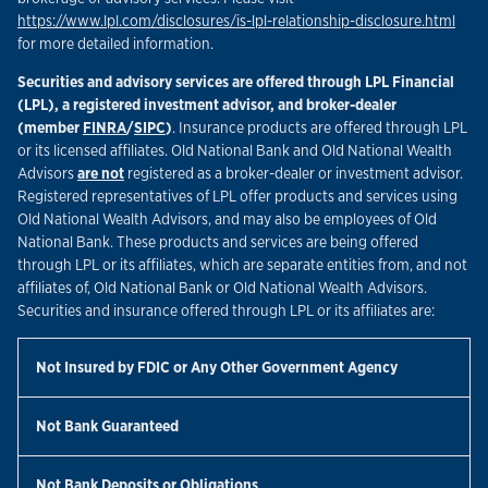
Link
https://www.lpl.com/disclosures/is-lpl-relationship-disclosure.html
for more detailed information.
Securities and advisory services are offered through LPL Financial
(LPL), a registered investment advisor, and broker-dealer
Link Opens in New Tab
Link Opens in New Tab
(member
FINRA
/
SIPC
)
. Insurance products are offered through LPL
or its licensed affiliates. Old National Bank and Old National Wealth
Advisors
are not
registered as a broker-dealer or investment advisor.
Registered representatives of LPL offer products and services using
Old National Wealth Advisors, and may also be employees of Old
National Bank. These products and services are being offered
through LPL or its affiliates, which are separate entities from, and not
affiliates of, Old National Bank or Old National Wealth Advisors.
Securities and insurance offered through LPL or its affiliates are:
Not Insured by FDIC or Any Other Government Agency
Not Bank Guaranteed
Not Bank Deposits or Obligations