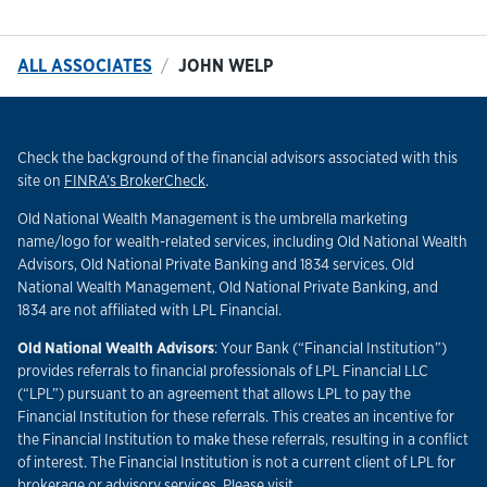
ALL ASSOCIATES
JOHN WELP
Check the background of the financial advisors associated with this
Link Opens in New Tab
site on
FINRA’s BrokerCheck
.
Old National Wealth Management is the umbrella marketing
name/logo for wealth-related services, including Old National Wealth
Advisors, Old National Private Banking and 1834 services. Old
National Wealth Management, Old National Private Banking, and
1834 are not affiliated with LPL Financial.
Old National Wealth Advisors
: Your Bank (“Financial Institution”)
provides referrals to financial professionals of LPL Financial LLC
(“LPL”) pursuant to an agreement that allows LPL to pay the
Financial Institution for these referrals. This creates an incentive for
the Financial Institution to make these referrals, resulting in a conflict
of interest. The Financial Institution is not a current client of LPL for
brokerage or advisory services. Please visit