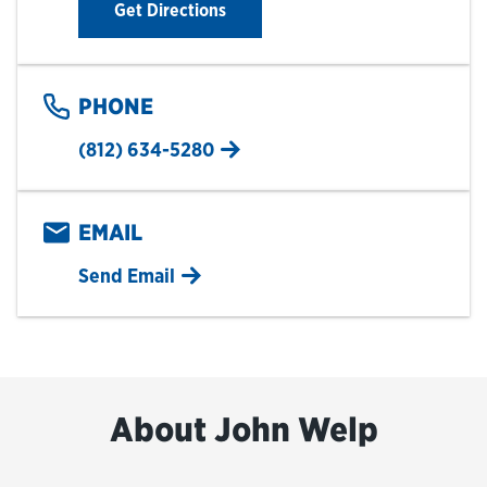
Link Opens in New Tab
Get Directions
PHONE
(812) 634-5280
EMAIL
Send Email
About John Welp