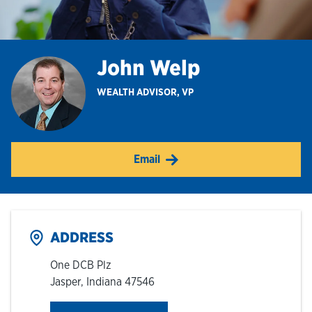
Hours & Locations
John Welp
Careers
WEALTH ADVISOR, VP
Investor Relations
Email
Login
ADDRESS
One DCB Plz
Jasper
,
Indiana
47546