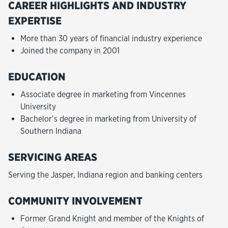
CAREER HIGHLIGHTS AND INDUSTRY
EXPERTISE
More than 30 years of financial industry experience
Joined the company in 2001
EDUCATION
Associate degree in marketing from Vincennes
University
Bachelor’s degree in marketing from University of
Southern Indiana
SERVICING AREAS
Serving the Jasper, Indiana region and banking centers
COMMUNITY INVOLVEMENT
Former Grand Knight and member of the Knights of