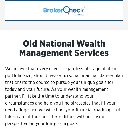
Link Opens in New Tab
Old National Wealth
Management Services
We believe that every client, regardless of stage of life or
portfolio size, should have a personal financial plan—a plan
that charts the course to pursue your unique goals for
today and your future. As your wealth management
partner, I’ll take the time to understand your
circumstances and help you find strategies that fit your
needs. Together, we will chart your financial roadmap that
takes care of the short-term details without losing
perspective on your long-term goals.