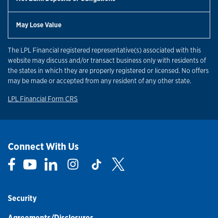
May Lose Value
The LPL Financial registered representative(s) associated with this
website may discuss and/or transact business only with residents of
the states in which they are properly registered or licensed. No offers
may be made or accepted from any resident of any other state.
Link Opens in New Tab
LPL Financial Form CRS
Connect With Us
Link Opens in New Tab
Link Opens in New Tab
Link Opens in New Tab
Link Opens in New Tab
Link Opens in New Tab
Link Opens in New Tab
Security
Agreements/Disclosures