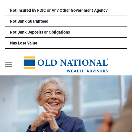
Skip to content
Not insured by FDIC or Any Other Government Agency
Not Bank Guaranteed
Personal
Not Bank Deposits or Obligations
May Lose Value
Business
Digital Banking
Return to Nav
Wealth
About Us
Resources
Customer Service & FAQs