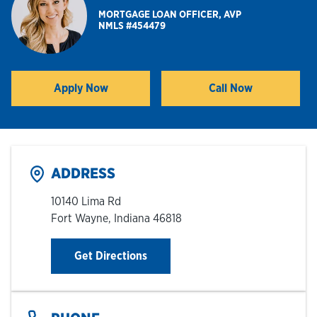
MORTGAGE LOAN OFFICER, AVP
NMLS #454479
Hours & Locations
Careers
Apply Now
Call Now
Link Opens in New Tab
Investor Relations
Login
ADDRESS
10140 Lima Rd
Fort Wayne
,
Indiana
46818
Link Opens in New Tab
Get Directions