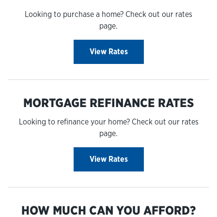
Looking to purchase a home? Check out our rates
page.
View Rates
MORTGAGE REFINANCE RATES
Looking to refinance your home? Check out our rates
page.
View Rates
HOW MUCH CAN YOU AFFORD?