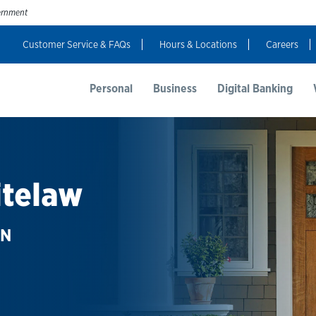
vernment
Customer Service & FAQs
Hours & Locations
Careers
t Us
Resources
Login
Personal
Business
Digital Banking
itelaw
AN