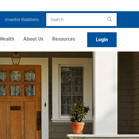
Search
Investor Relations
Wealth
About Us
Resources
Login