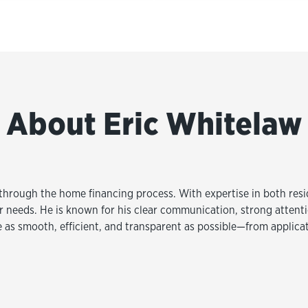
About Eric Whitelaw
s through the home financing process. With expertise in both res
eir needs. He is known for his clear communication, strong atten
e as smooth, efficient, and transparent as possible—from applica