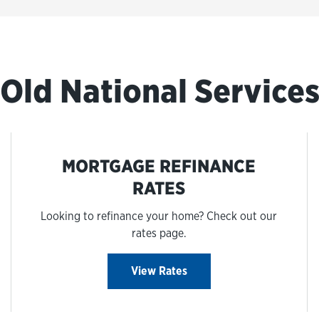
Old National Service
MORTGAGE REFINANCE
RATES
Looking to refinance your home? Check out our
rates page.
View Rates