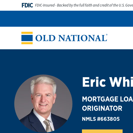
Skip to content
FDIC
FDIC-Insured - Backed by the full faith and credit of the U.S. Go
Personal
Business
Digital Banking
Wealth
Abou
Return to Nav
Eric Wh
MORTGAGE LO
ORIGINATOR
NMLS #663805