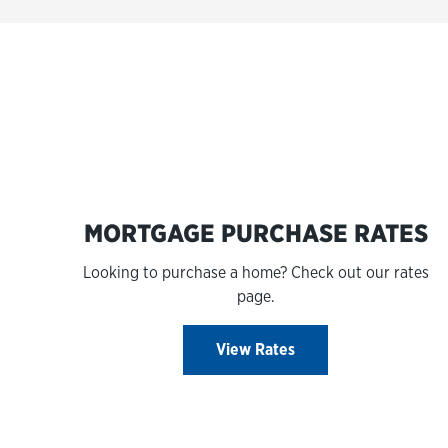
MORTGAGE PURCHASE RATES
Looking to purchase a home? Check out our rates
page.
View Rates