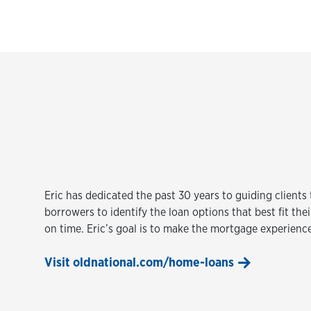
Eric has dedicated the past 30 years to guiding client
borrowers to identify the loan options that best fit th
on time. Eric’s goal is to make the mortgage experienc
Visit oldnational.com/home-loans