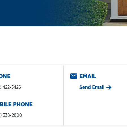
pens in New Tab
ONE
EMAIL
Send Email
) 422-5426
BILE PHONE
) 338-2800