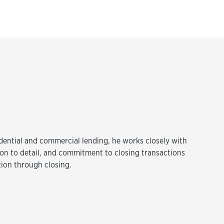
idential and commercial lending, he works closely with
tion to detail, and commitment to closing transactions
tion through closing.