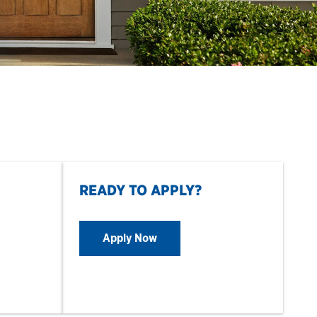
READY TO APPLY?
Apply Now