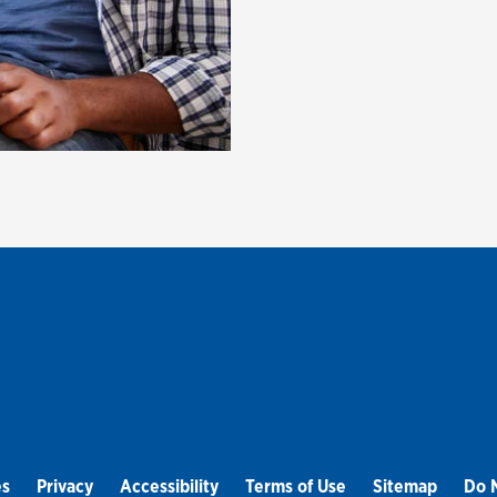
es
Privacy
Accessibility
Terms of Use
Sitemap
Do N