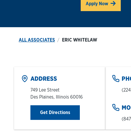
Link O
Apply Now
ALL ASSOCIATES
ERIC WHITELAW
ADDRESS
PH
749 Lee Street
(224
Des Plaines
,
Illinois
60016
MO
Link Opens in New Tab
Get Directions
(847