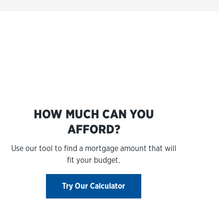
s
HOW MUCH CAN YOU
AFFORD?
Use our tool to find a mortgage amount that will
fit your budget.
Try Our Calculator