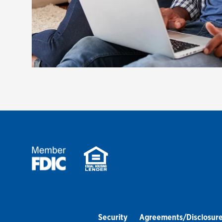
Security
Agreements/Disclosur