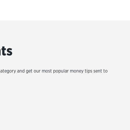
hts
category and get our most popular money tips sent to