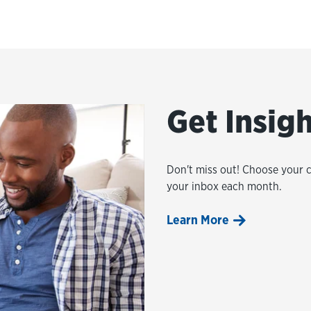
Get Insig
Don't miss out! Choose your 
your inbox each month.
Learn More