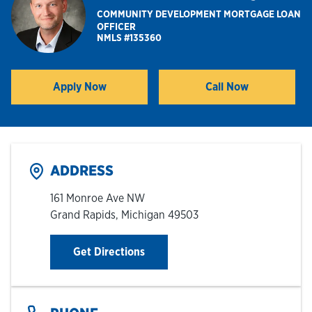
COMMUNITY DEVELOPMENT MORTGAGE LOAN
OFFICER
Hours & Locations
NMLS #135360
Careers
Apply Now
Call Now
Link Opens in New Tab
Investor Relations
Login
ADDRESS
161 Monroe Ave NW
Grand Rapids
,
Michigan
49503
Link Opens in New Tab
Get Directions