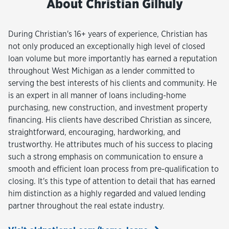
About Christian Gilhuly
During Christian's 16+ years of experience, Christian has
not only produced an exceptionally high level of closed
loan volume but more importantly has earned a reputation
throughout West Michigan as a lender committed to
serving the best interests of his clients and community. He
is an expert in all manner of loans including-home
purchasing, new construction, and investment property
financing. His clients have described Christian as sincere,
straightforward, encouraging, hardworking, and
trustworthy. He attributes much of his success to placing
such a strong emphasis on communication to ensure a
smooth and efficient loan process from pre-qualification to
closing. It's this type of attention to detail that has earned
him distinction as a highly regarded and valued lending
partner throughout the real estate industry.