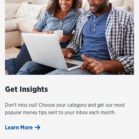
Get Insights
Don't miss out! Choose your category and get our most
popular money tips sent to your inbox each month.
Learn More