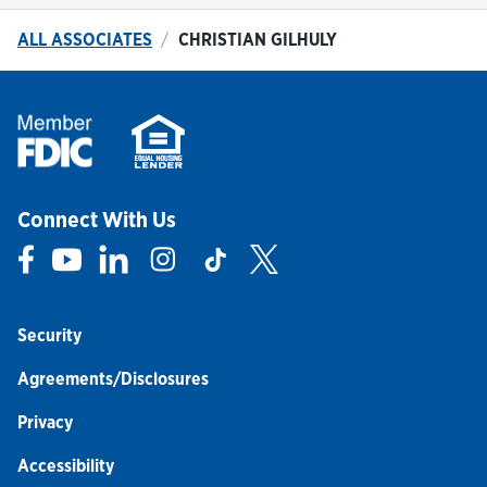
ALL ASSOCIATES
CHRISTIAN GILHULY
Connect With Us
Link Opens in New Tab
Link Opens in New Tab
Link Opens in New Tab
Link Opens in New Tab
Link Opens in New Tab
Link Opens in New Tab
Security
Agreements/Disclosures
Privacy
Accessibility