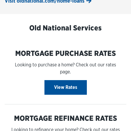
Visit oldnational.com/home-loans
Old National Services
MORTGAGE PURCHASE RATES
Looking to purchase a home? Check out our rates
page.
View Rates
MORTGAGE REFINANCE RATES
Looking to refinance your home? Check out our rates