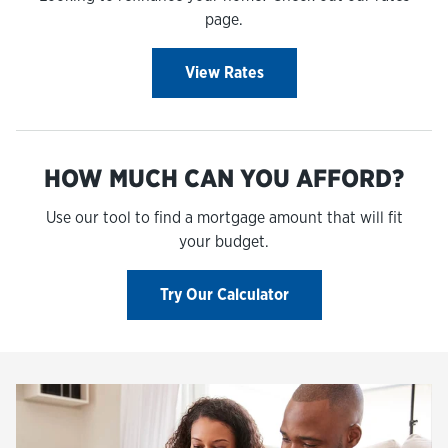
page.
View Rates
HOW MUCH CAN YOU AFFORD?
Use our tool to find a mortgage amount that will fit
your budget.
Try Our Calculator