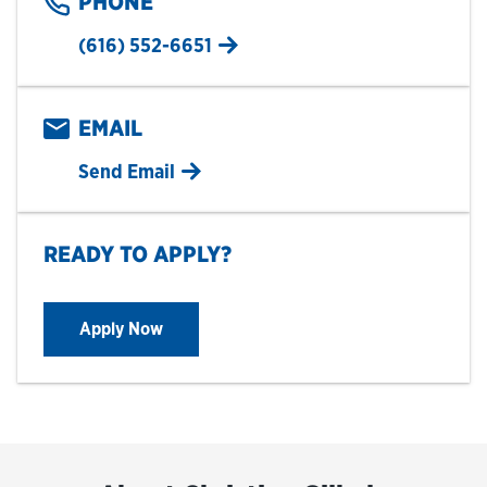
PHONE
(616) 552-6651
EMAIL
Send Email
READY TO APPLY?
Apply Now