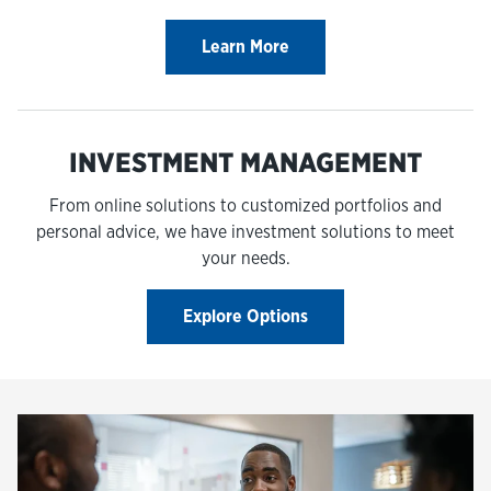
Learn More
INVESTMENT MANAGEMENT
From online solutions to customized portfolios and
personal advice, we have investment solutions to meet
your needs.
Explore Options