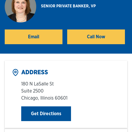
SENIOR PRIVATE BANKER, VP
Hours & Locations
Careers
Email
Call Now
Investor Relations
Login
ADDRESS
180 N LaSalle St
Suite 2500
Chicago
,
Illinois
60601
Link Opens in New Tab
Get Directions