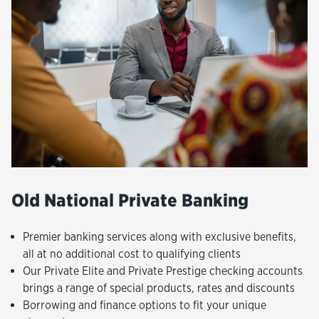
Old National Private Banking
Premier banking services along with exclusive benefits,
all at no additional cost to qualifying clients
Our Private Elite and Private Prestige checking accounts
brings a range of special products, rates and discounts
Borrowing and finance options to fit your unique