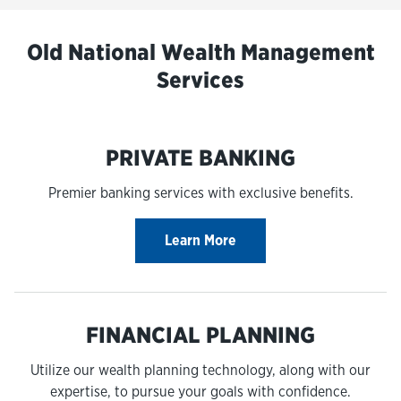
Old National Wealth Management
Services
PRIVATE BANKING
Premier banking services with exclusive benefits.
Learn More
FINANCIAL PLANNING
Utilize our wealth planning technology, along with our
expertise, to pursue your goals with confidence.