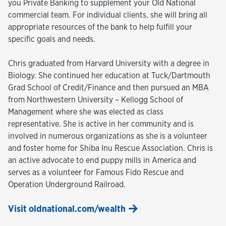
you Private Banking to supplement your Old National
commercial team. For individual clients, she will bring all
appropriate resources of the bank to help fulfill your
specific goals and needs.
Chris graduated from Harvard University with a degree in
Biology. She continued her education at Tuck/Dartmouth
Grad School of Credit/Finance and then pursued an MBA
from Northwestern University – Kellogg School of
Management where she was elected as class
representative. She is active in her community and is
involved in numerous organizations as she is a volunteer
and foster home for Shiba Inu Rescue Association. Chris is
an active advocate to end puppy mills in America and
serves as a volunteer for Famous Fido Rescue and
Operation Underground Railroad.
Visit oldnational.com/wealth