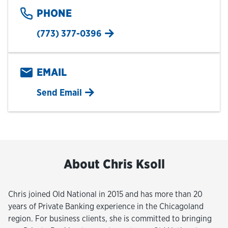
PHONE
(773) 377-0396
EMAIL
Send Email
About Chris Ksoll
Chris joined Old National in 2015 and has more than 20
years of Private Banking experience in the Chicagoland
region. For business clients, she is committed to bringing