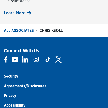
circumstance
Learn More
ALL ASSOCIATES
CHRIS KSOLL
Connect With Us
Link Opens in New Tab
Link Opens in New Tab
Link Opens in New Tab
Link Opens in New Tab
Link Opens in New Tab
Link Opens in New Tab
Security
Agreements/Disclosures
Privacy
Accessibility