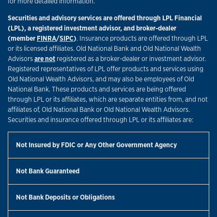
for more detailed information.
Securities and advisory services are offered through LPL Financial
(LPL), a registered investment advisor, and broker-dealer
Link Opens in New Tab
Link Opens in New Tab
(member
FINRA
/
SIPC
)
. Insurance products are offered through LPL
or its licensed affiliates. Old National Bank and Old National Wealth
Advisors
are not
registered as a broker-dealer or investment advisor.
Registered representatives of LPL offer products and services using
Old National Wealth Advisors, and may also be employees of Old
National Bank. These products and services are being offered
through LPL or its affiliates, which are separate entities from, and not
affiliates of, Old National Bank or Old National Wealth Advisors.
Securities and insurance offered through LPL or its affiliates are:
Not Insured by FDIC or Any Other Government Agency
Not Bank Guaranteed
Not Bank Deposits or Obligations