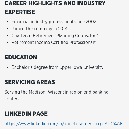
CAREER HIGHLIGHTS AND INDUSTRY
EXPERTISE
Financial industry professional since 2002
Joined the company in 2014
Chartered Retirement Planning Counselor℠
Retirement Income Certified Professional®
EDUCATION
Bachelor’s degree from Upper Iowa University
SERVICING AREAS
Serving the Madison, Wisconsin region and banking
centers
LINKEDIN PAGE
https://www.linkedin.com/in/angela-sergent-crpc%C2%AE-