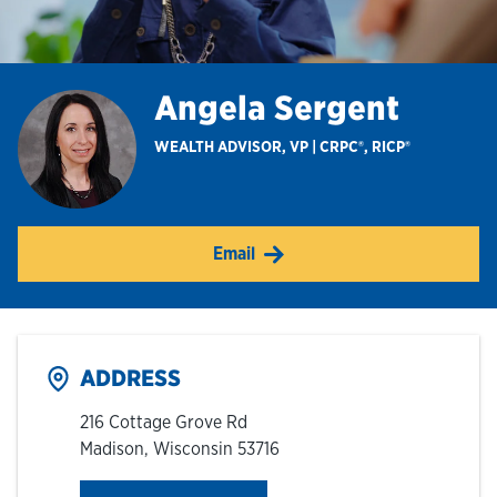
Hours & Locations
Angela Sergent
Careers
WEALTH ADVISOR, VP | CRPC®, RICP®
Investor Relations
Email
Login
ADDRESS
216 Cottage Grove Rd
Madison
,
Wisconsin
53716