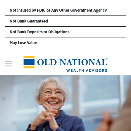
Skip to content
Not insured by FDIC or Any Other Government Agency
Not Bank Guaranteed
Personal
Not Bank Deposits or Obligations
May Lose Value
Business
Digital Banking
Return to Nav
Wealth
About Us
Resources
Customer Service & FAQs