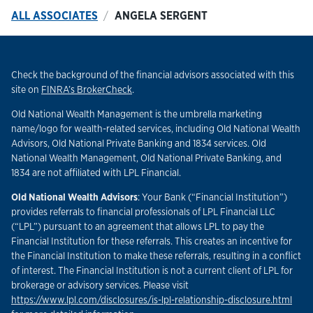
ALL ASSOCIATES
ANGELA SERGENT
Check the background of the financial advisors associated with this
Link Opens in New Tab
site on
FINRA’s BrokerCheck
.
Old National Wealth Management is the umbrella marketing
name/logo for wealth-related services, including Old National Wealth
Advisors, Old National Private Banking and 1834 services. Old
National Wealth Management, Old National Private Banking, and
1834 are not affiliated with LPL Financial.
Old National Wealth Advisors
: Your Bank (“Financial Institution”)
provides referrals to financial professionals of LPL Financial LLC
(“LPL”) pursuant to an agreement that allows LPL to pay the
Financial Institution for these referrals. This creates an incentive for
the Financial Institution to make these referrals, resulting in a conflict
of interest. The Financial Institution is not a current client of LPL for
brokerage or advisory services. Please visit
Link
https://www.lpl.com/disclosures/is-lpl-relationship-disclosure.html