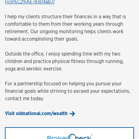
ricp%C2%AE-8304ab7/
I help my clients structure their finances in a way that is
comfortable to them from their working years through
retirement. Our ongoing monitoring helps clients work
toward accomplishing their goals.
Outside the office, I enjoy spending time with my two
children and practice physical fitness through running,
yoga and aerobic exercise.
For a partnership focused on helping you pursue your
financial goals while striving to exceed your expectations,
contact me today.
Visit oldnational.com/wealth