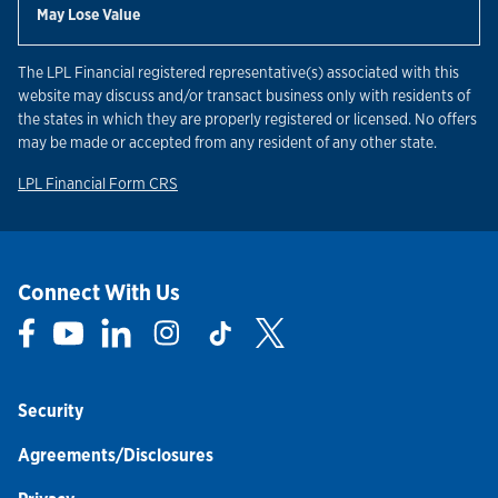
May Lose Value
The LPL Financial registered representative(s) associated with this
website may discuss and/or transact business only with residents of
the states in which they are properly registered or licensed. No offers
may be made or accepted from any resident of any other state.
Link Opens in New Tab
LPL Financial Form CRS
Connect With Us
Link Opens in New Tab
Link Opens in New Tab
Link Opens in New Tab
Link Opens in New Tab
Link Opens in New Tab
Link Opens in New Tab
Security
Agreements/Disclosures