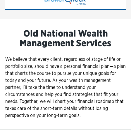
Link Opens in New Tab
Old National Wealth
Management Services
We believe that every client, regardless of stage of life or
portfolio size, should have a personal financial plan—a plan
that charts the course to pursue your unique goals for
today and your future. As your wealth management
partner, I’ll take the time to understand your
circumstances and help you find strategies that fit your
needs. Together, we will chart your financial roadmap that
takes care of the short-term details without losing
perspective on your long-term goals.