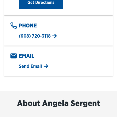
Link Opens in New Tab
Get Directions
PHONE
(608) 720-3118
EMAIL
Send Email
About Angela Sergent